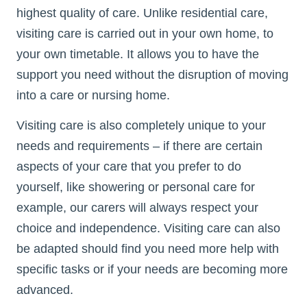
highest quality of care. Unlike residential care,
visiting care is carried out in your own home, to
your own timetable. It allows you to have the
support you need without the disruption of moving
into a care or nursing home.
Visiting care is also completely unique to your
needs and requirements – if there are certain
aspects of your care that you prefer to do
yourself, like showering or personal care for
example, our carers will always respect your
choice and independence. Visiting care can also
be adapted should find you need more help with
specific tasks or if your needs are becoming more
advanced.