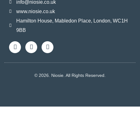
info@niosie.co.uk
www.niosie.co.uk
Hamilton House, Mabledon Place, London, WC1H
9BB
© 2026. Niosie. All Rights Reserved.