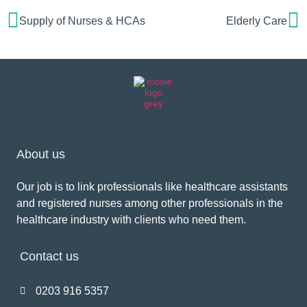
Supply of Nurses & HCAs
Elderly Care
About us
Our job is to link professionals like healthcare assistants
and registered nurses among other professionals in the
healthcare industry with clients who need them.
Contact us
0203 916 5357