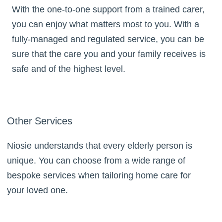
With the one-to-one support from a trained carer,
you can enjoy what matters most to you. With a
fully-managed and regulated service, you can be
sure that the care you and your family receives is
safe and of the highest level.
Other Services
Niosie understands that every elderly person is
unique. You can choose from a wide range of
bespoke services when tailoring home care for
your loved one.