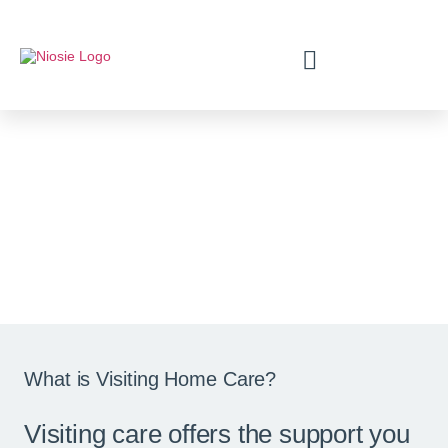
Visiting Home Care
The time and duration of the visits are
completely up to you.
What is Visiting Home Care?
Visiting care offers the support you