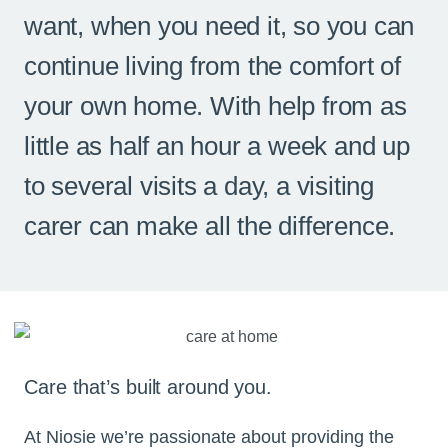
want, when you need it, so you can
continue living from the comfort of
your own home. With help from as
little as half an hour a week and up
to several visits a day, a visiting
carer can make all the difference.
Care that’s built around you.
At Niosie we’re passionate about providing the